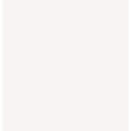
Serving Stuart & Areas on
the Treasure Coast