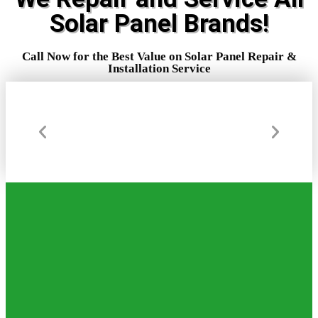
Solar Panel Brands!
ARE YOU LOOKING FOR AN EFFICIENT
COST SAVING WAY TO WARM YOUR
Call Now for the Best Value on Solar Panel Repair &
WATER OR MAKE ELECTRICITY?
Installation Service
FRUSTRATED WITH THE COST AND
MAINTENANCE OF YOUR CURRENT
POOL AND WATER HEATING SYSTEMS?
(772) 631-7886