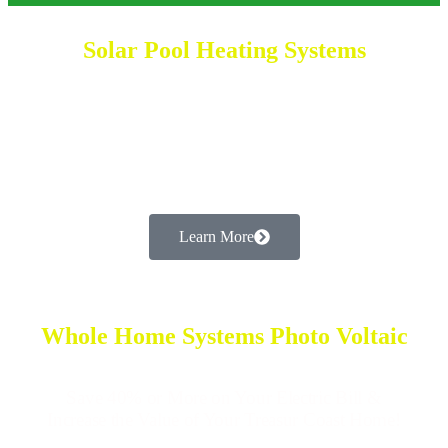
Solar Pool Heating Systems
Enjoy Your Pool All Year Long While Saving
on Your Electric Bill in 2025!
Learn More
Whole Home Systems Photo Voltaic
Save 40% or More on Your Electric Bill &
Increase the Value of Your Treasur Coast Home!