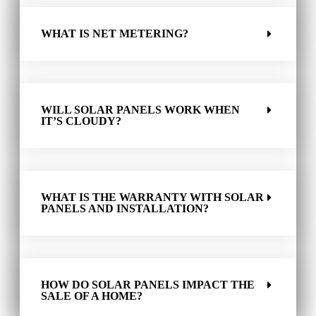
WHAT IS NET METERING?
WILL SOLAR PANELS WORK WHEN
IT’S CLOUDY?
WHAT IS THE WARRANTY WITH SOLAR
PANELS AND INSTALLATION?
HOW DO SOLAR PANELS IMPACT THE
SALE OF A HOME?