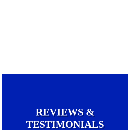
REVIEWS &
TESTIMONIALS