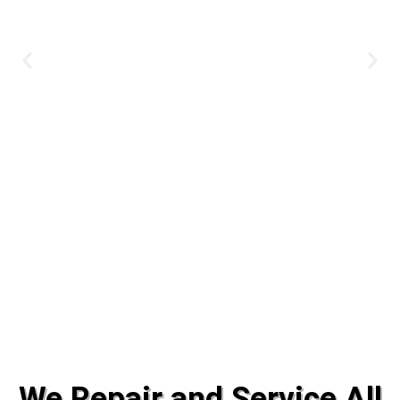
#1 Solar System Installation &
We Repair and Service All
Service for 44 Years!