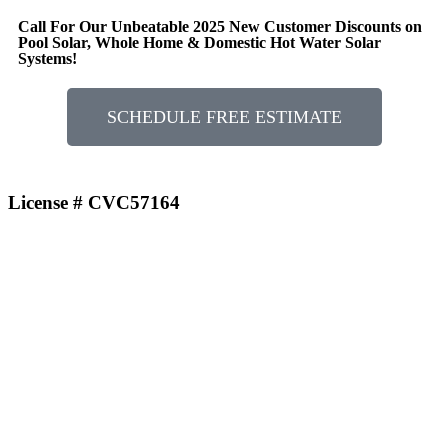
Call For Our Unbeatable 2025 New Customer Discounts on
Pool Solar, Whole Home & Domestic Hot Water Solar
Systems!
SCHEDULE FREE ESTIMATE
License # CVC57164