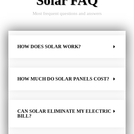
Solar FAQ
Most frequent questions and answers
HOW DOES SOLAR WORK?
HOW MUCH DO SOLAR PANELS COST?
CAN SOLAR ELIMINATE MY ELECTRIC
BILL?