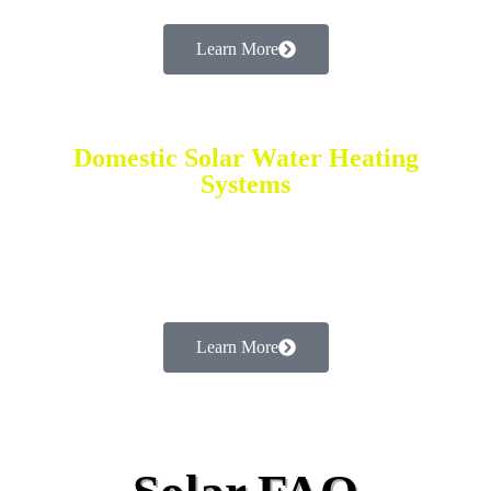
Learn More
Domestic Solar Water Heating
Systems
Low Cost & Efficient Requires No Electricity
or Gas Saving Up to 35%
Learn More