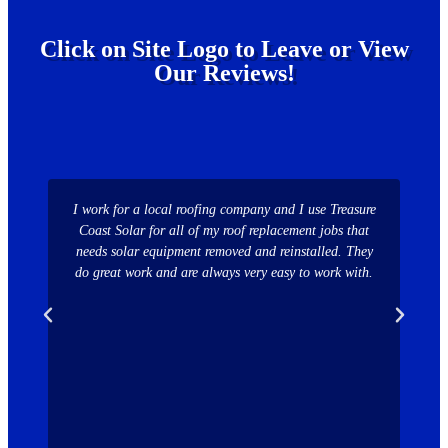
Click on Site Logo to Leave or View
Our Reviews!
I work for a local roofing company and I use Treasure
Comp
Coast Solar for all of my roof replacement jobs that
sw
needs solar equipment removed and reinstalled. They
able
do great work and are always very easy to work with.
ass
inst
i